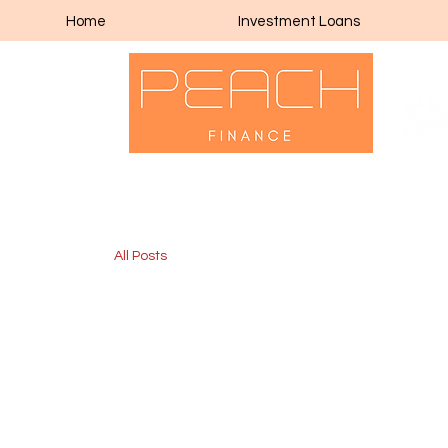
Home
Investment Loans
All Posts