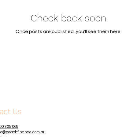
Check back soon
Once posts are published, you’ll see them here.
act Us
00 305 068
lo@peachfinance.com.au