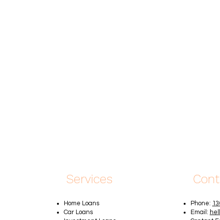
Services
Cont
Home Loans
Phone:
13
Car Loans
Email:
hel