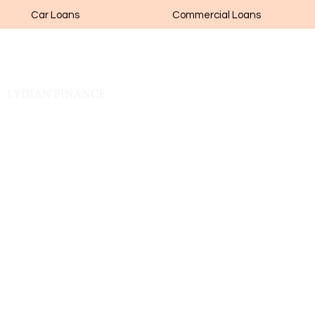
Car Loans
Commercial Loans